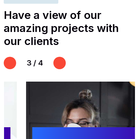
Have
a
view
of
our
amazing
projects
with
our
clients
3
/
4