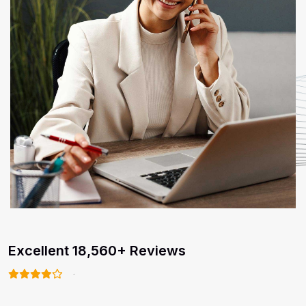
Excellent 18,560+ Reviews
4.8/5