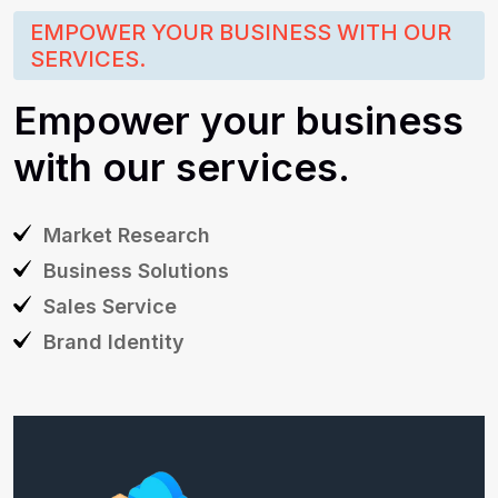
EMPOWER YOUR BUSINESS WITH OUR
SERVICES.
Empower
your
business
with
our
services.
Market
Research
Business
Solutions
Sales
Service
Brand
Identity