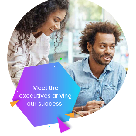
Meet the
executives driving
our success.