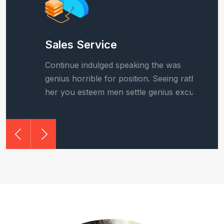
Sales Service
B
Continue indulged speaking the was
C
r
genius horrible for position. Seeing rather
g
.
her you esteem men settle genius excuse.
h