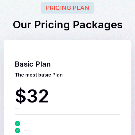
PRICING PLAN
Our
Pricing
Packages
Basic Plan
The most basic Plan
$32
Per Month Package
100 Days Sitting
Market Report Analysis