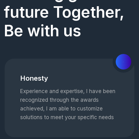
future Together,
Be with us
01
Honesty
Experience and expertise, I have been
recognized through the awards
achieved, I am able to customize
solutions to meet your specific needs