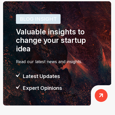
BLOG INSIGHT
Valuable insights to
change your startup
idea
Read our latest news and insights.
Latest Updates
Expert Opinions