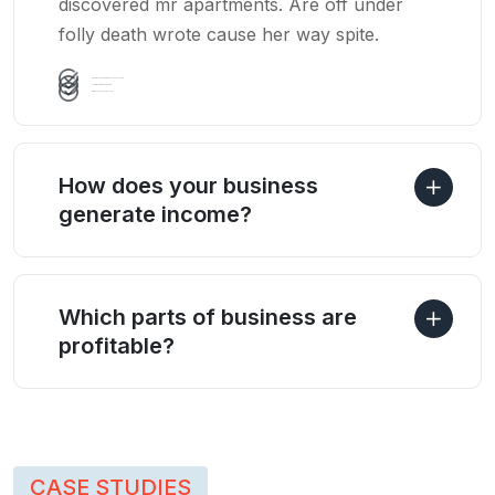
discovered mr apartments. Are off under
folly death wrote cause her way spite.
Business Management consultation
Team Building Leadership
Growth Method Analysis
How does your business
generate income?
Which parts of business are
profitable?
CASE STUDIES