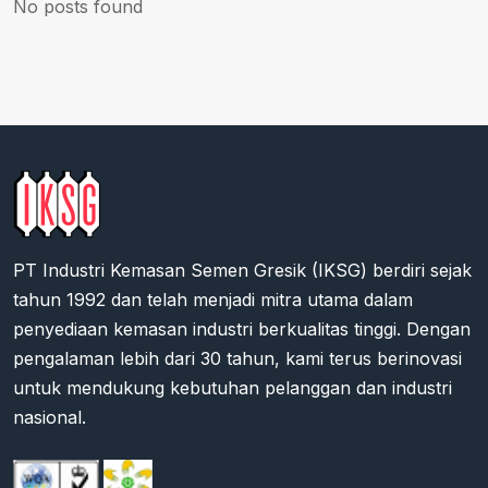
No posts found
PT Industri Kemasan Semen Gresik (IKSG) berdiri sejak
tahun 1992 dan telah menjadi mitra utama dalam
penyediaan kemasan industri berkualitas tinggi. Dengan
pengalaman lebih dari 30 tahun, kami terus berinovasi
untuk mendukung kebutuhan pelanggan dan industri
nasional.