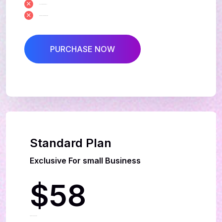
Exclusive Manuals
Creative Leadership team
PURCHASE NOW
Best Deal
Standard Plan
Exclusive For small Business
$58
Per Month Package