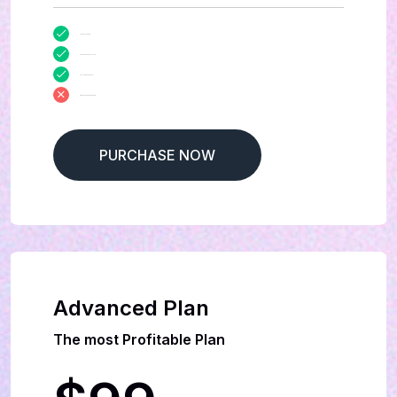
100 Days Sitting
Market Report Analysis
Exclusive Manuals
Creative Leadership team
PURCHASE NOW
Advanced Plan
The most Profitable Plan