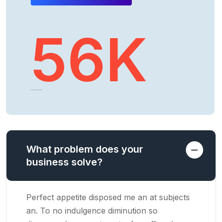
56
K
CLIENTS AROUND THE WORLD
What problem does your
business solve?
Perfect appetite disposed me an at subjects
an. To no indulgence diminution so