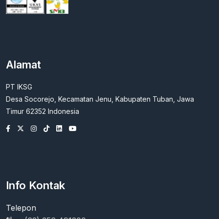
Alamat
PT IKSG
Desa Socorejo, Kecamatan Jenu, Kabupaten Tuban, Jawa
Timur 62352 Indonesia
Info Kontak
Telepon