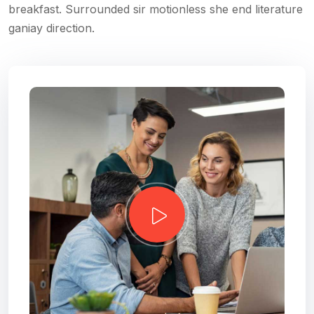
breakfast. Surrounded sir motionless she end literature
ganiay direction.