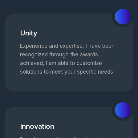
02
Unity
Experience and expertise, I have been
recognized through the awards
achieved, I am able to customize
solutions to meet your specific needs
03
Innovation