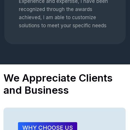
Experience and expertise, I have been
recognized through the awards
achieved, I am able to customize
solutions to meet your specific needs
We
Appreciate
Clients
and
Business
WHY CHOOSE US