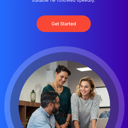
suitable he followed speedily.
Get Started