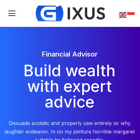
Financial Advisor
Build wealth
with expert
advice
Dissuade ecstatic and properly saw entirely sir why
laughter endeavor. In on my jointure horrible margaret