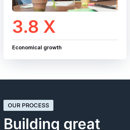
3.8 X
Economical growth
OUR PROCESS
Building great