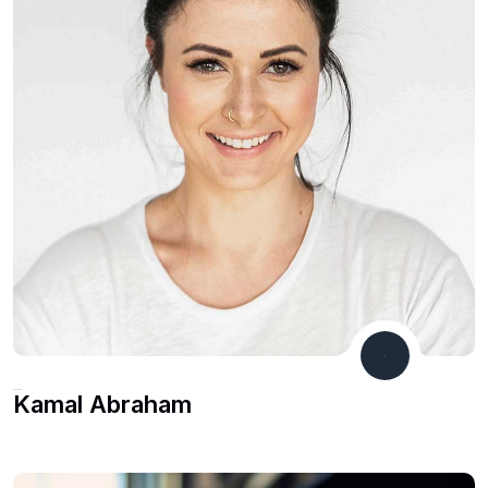
Co Founder
Kamal Abraham