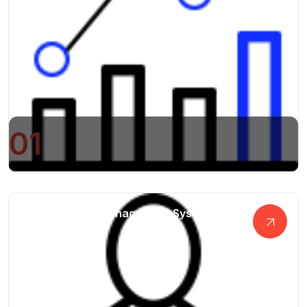
01
Digital Project Management System