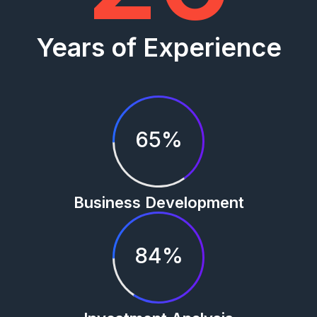
Years of Experience
65%
Business Development
84%