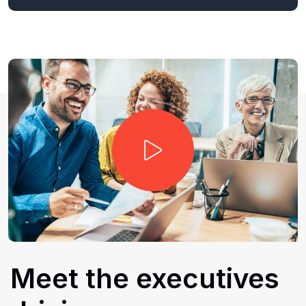
Meet
the
executives