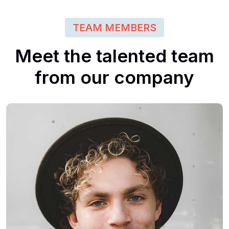
TEAM MEMBERS
Meet
the
talented
team
from
our
company