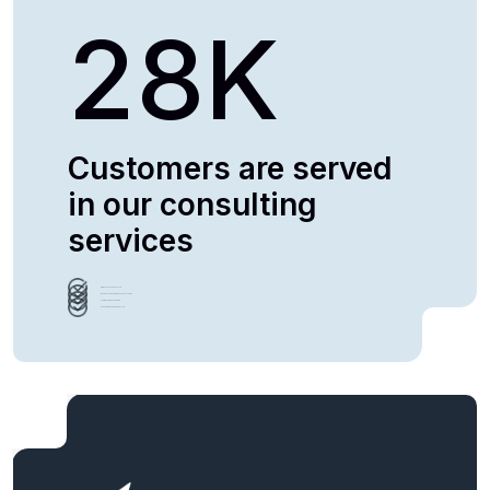
28
K
Customers are served
in our consulting
services
Growth Method Analysis
Business Management consultation
Team Building Leadership
Assessment Report Analysis