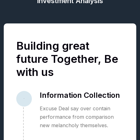
Investment Analysis
Building
great
future
Together,
Be
with
us
Information Collection
01
Excuse Deal say over contain
performance from comparison
new melancholy themselves.