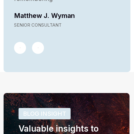
Matthew J. Wyman
SENIOR CONSULTANT
BLOG INSIGHT
Valuable insights to