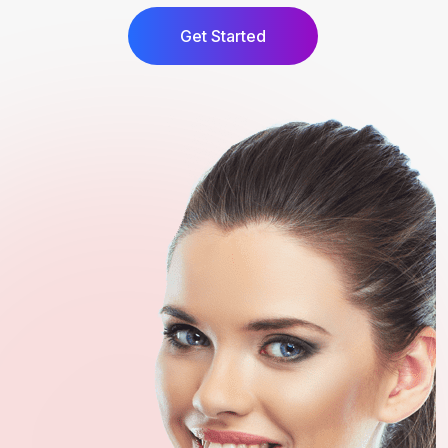
Get Started