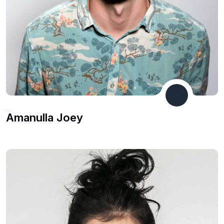
Developer
Amanulla Joey