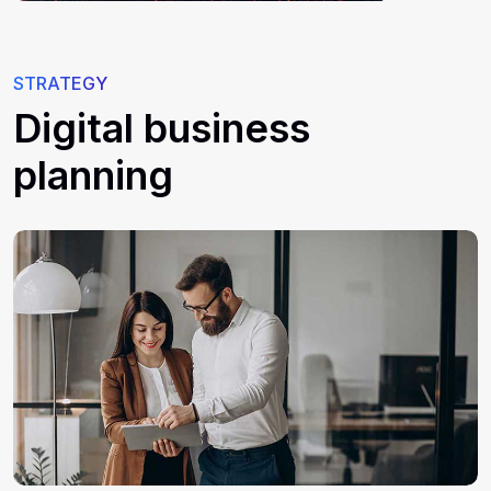
STRATEGY
Digital business
planning