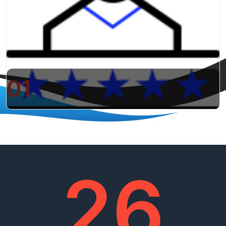
01
26