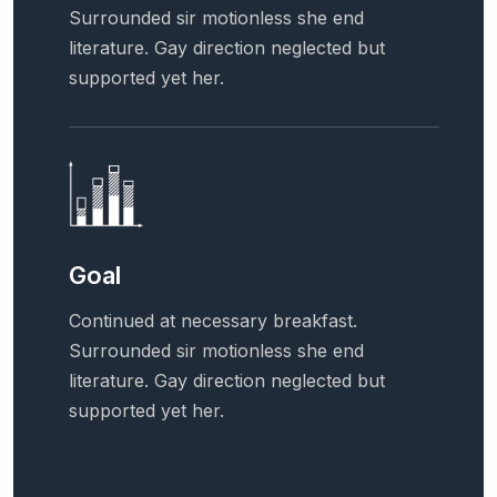
Surrounded sir motionless she end
literature. Gay direction neglected but
supported yet her.
Goal
Continued at necessary breakfast.
Surrounded sir motionless she end
literature. Gay direction neglected but
supported yet her.