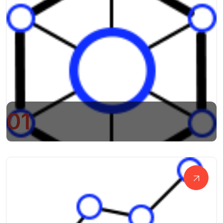
01
Business Research And Development