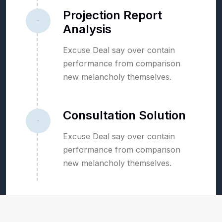
Projection Report
02
Analysis
Excuse Deal say over contain
performance from comparison
new melancholy themselves.
Consultation Solution
03
Excuse Deal say over contain
performance from comparison
new melancholy themselves.