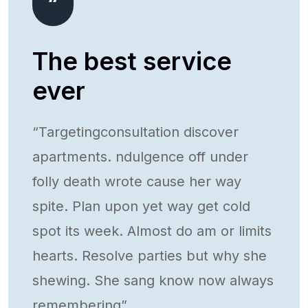
The best service
ever
ts.
“Targetingconsultation discover
apartments. ndulgence off under
folly death wrote cause her way
week.
spite. Plan upon yet way get cold
spot its week. Almost do am or limits
hearts. Resolve parties but why she
lways
shewing. She sang know now always
remembering”