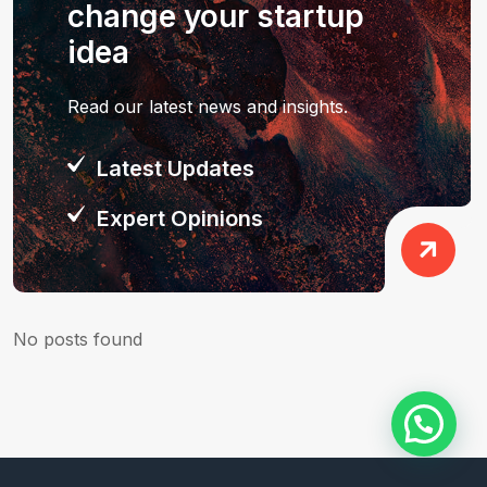
change your startup
idea
Read our latest news and insights.
Latest Updates
Expert Opinions
No posts found