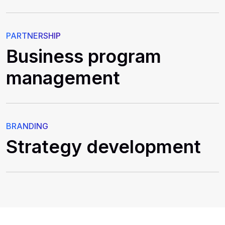
PARTNERSHIP
Business program
management
BRANDING
Strategy development