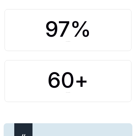
97
%
BUSINESS GROWTH
60
+
TEAM MEMBERS