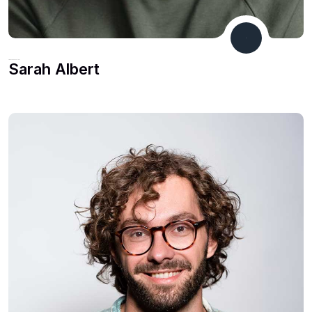
Financial Consultant
Sarah Albert