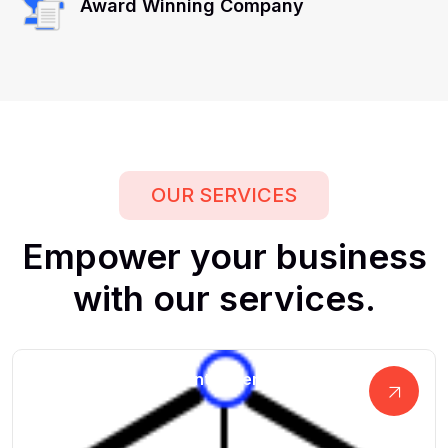
Award Winning Company
OUR SERVICES
Empower
your
business
with
our
services.
Advanced Business Intelligence