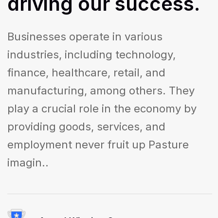
driving
our
success.
Businesses operate in various
industries, including technology,
finance, healthcare, retail, and
manufacturing, among others. They
play a crucial role in the economy by
providing goods, services, and
employment never fruit up Pasture
imagin..