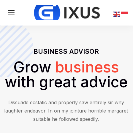
BUSINESS ADVISOR
Grow
business
with great advice
Dissuade ecstatic and properly saw entirely sir why
laughter endeavor. In on my jointure horrible margaret
suitable he followed speedily.