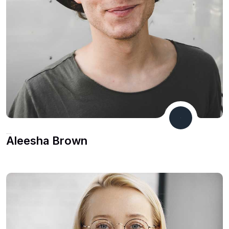
CEO & Founder
Aleesha Brown