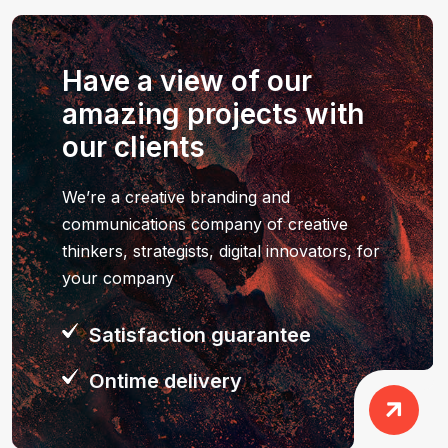
Have a view of our
amazing projects with
our clients
We’re a creative branding and
communications company of creative
thinkers, strategists, digital innovators, for
your company
Satisfaction guarantee
Ontime delivery