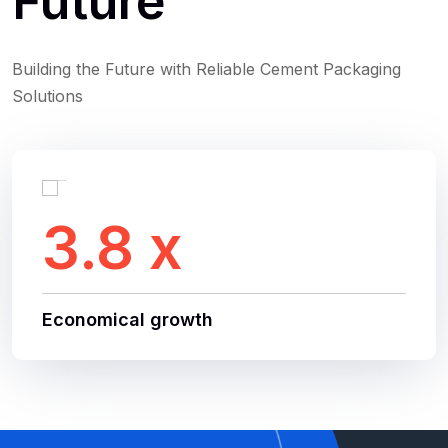
Future
Building the Future with Reliable Cement Packaging
Solutions
3.8 x
Economical growth