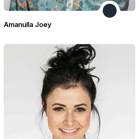
Developer
Amanulla Joey