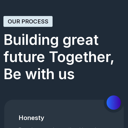
OUR PROCESS
Building great
future Together,
Be with us
01
Honesty