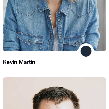
Product Manager
Kevin Martin