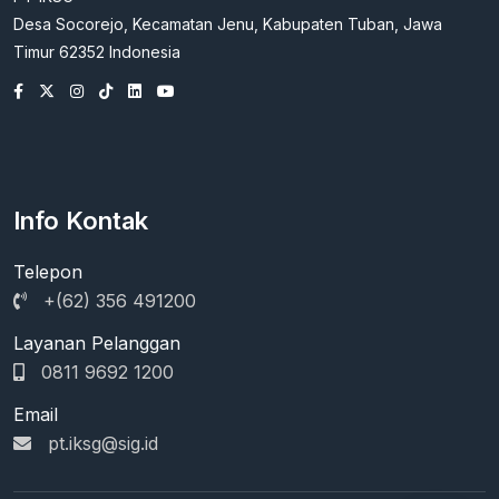
Desa Socorejo, Kecamatan Jenu, Kabupaten Tuban, Jawa
Timur 62352 Indonesia
Info Kontak
Telepon
+(62) 356 491200
Layanan Pelanggan
0811 9692 1200
Email
pt.iksg@sig.id