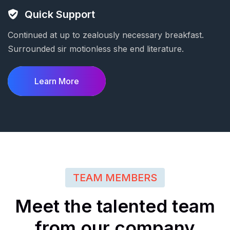
Quick Support
Continued at up to zealously necessary breakfast.
Surrounded sir motionless she end literature.
Learn More
TEAM MEMBERS
Meet
the
talented
team
from
our
company