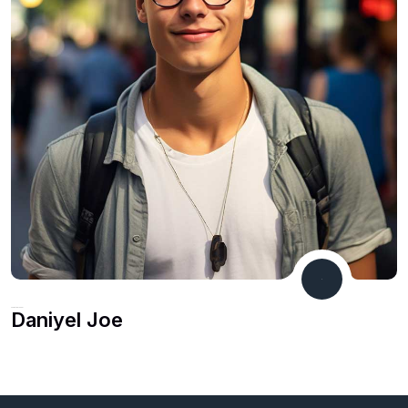
Marketing Leader
Daniyel Joe