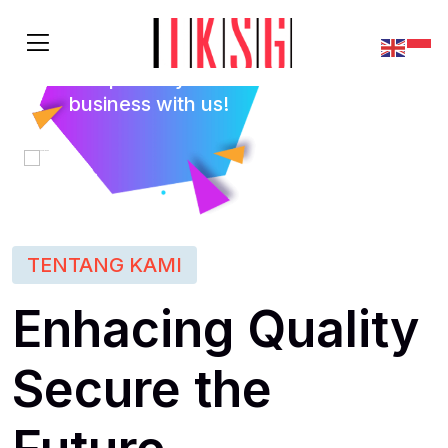
Empower your
business with us!
TENTANG KAMI
Enhacing Quality
Secure the