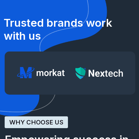
Trusted
brands
work
with
us
WHY CHOOSE US