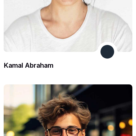
Co Founder
Kamal Abraham