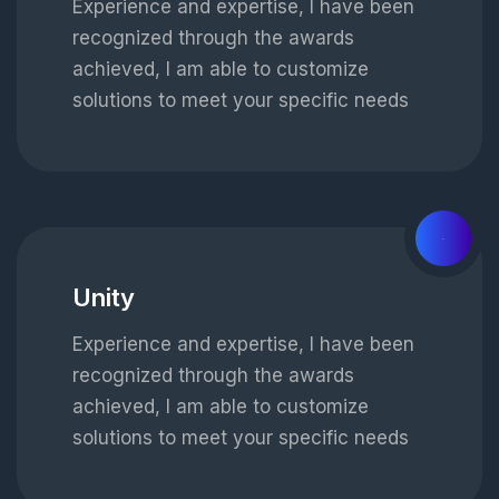
Experience and expertise, I have been
recognized through the awards
achieved, I am able to customize
solutions to meet your specific needs
02
Unity
Experience and expertise, I have been
recognized through the awards
achieved, I am able to customize
solutions to meet your specific needs