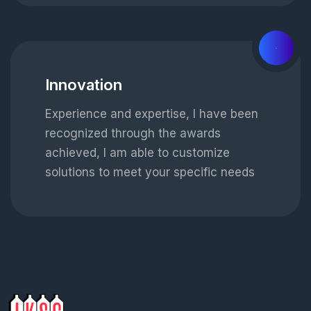
03
Innovation
Experience and expertise, I have been
recognized through the awards
achieved, I am able to customize
solutions to meet your specific needs