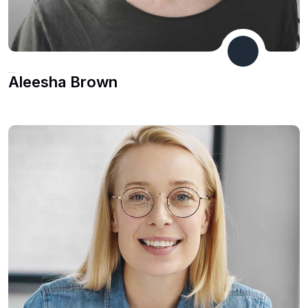
CEO & Founder
Aleesha Brown