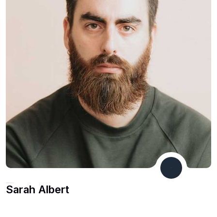
Financial Consultant
Sarah Albert