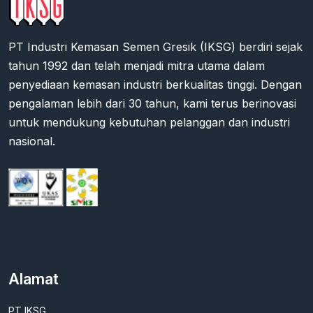
PT Industri Kemasan Semen Gresik (IKSG) berdiri sejak
tahun 1992 dan telah menjadi mitra utama dalam
penyediaan kemasan industri berkualitas tinggi. Dengan
pengalaman lebih dari 30 tahun, kami terus berinovasi
untuk mendukung kebutuhan pelanggan dan industri
nasional.
Alamat
PT IKSG